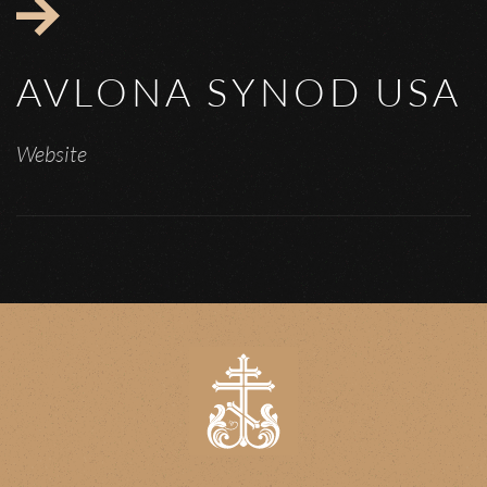
AVLONA SYNOD USA
Website