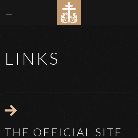
LINKS
THE OFFICIAL SITE