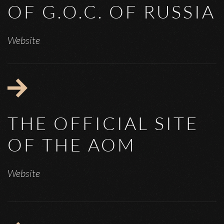
OF G.O.C. OF RUSSIA
Website
THE OFFICIAL SITE
OF THE AOM
Website